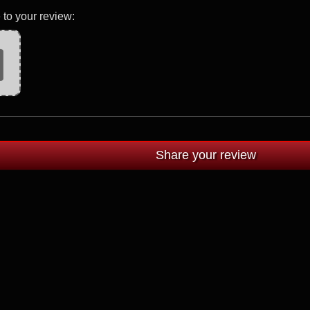
 to your review: