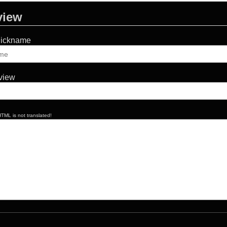
view
Nickname
eview
TML is not translated!