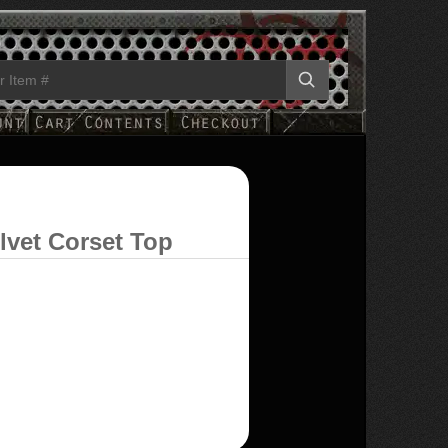
lvet Corset Top