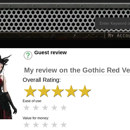
Guest review
Have an account? [Login]
My review on the Gothic Red Ve
Overall Rating:
★
★
★
★
★
Ease of use:
★
★
★
★
★
Value for money:
★
★
★
★
★