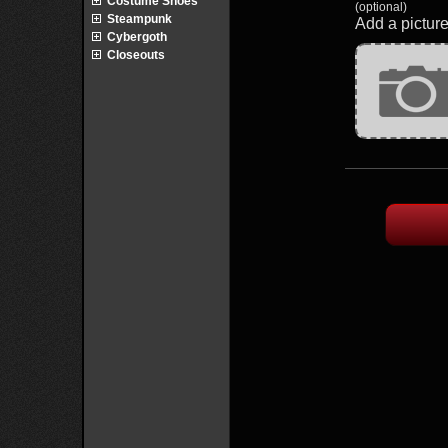
Costume Shoes
(optional)
Steampunk
Add a picture
Cybergoth
Closeouts