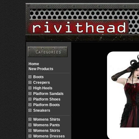
Home
New Products
Boots
Creepers
High Heels
Platform Sandals
Platform Shoes
Platform Boots
Sneakers
Womens Shirts
Womens Pants
Womens Skirts
Womens Dresses