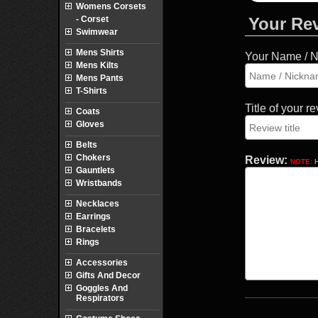
Womens Corsets
- Corset
Your Re
Swimwear
Mens Shirts
Your Name / 
Mens Kilts
Mens Pants
T-Shirts
Title of your r
Coats
Gloves
Belts
Chokers
Review:
NOTE:
H
Gauntlets
Wristbands
Necklaces
Earrings
Bracelets
Rings
Accessories
Gifts And Decor
Goggles And
Respirators