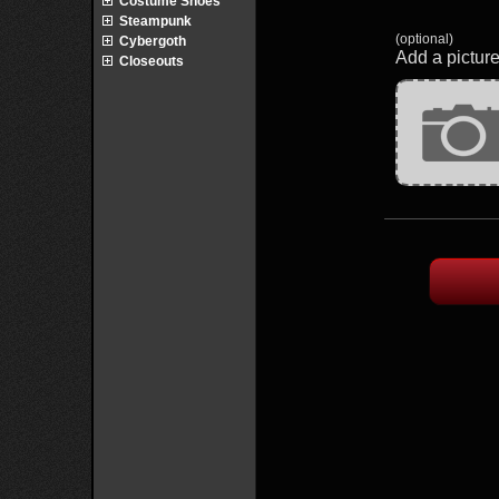
Costume Shoes
Steampunk
(optional)
Cybergoth
Add a picture
Closeouts