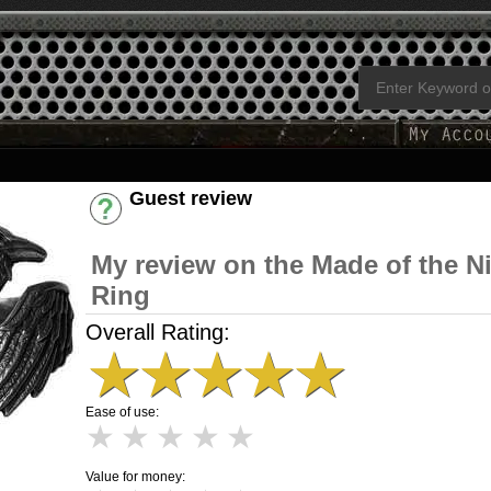
Guest review
Have an account? [Login]
My review on the Made of the N
Ring
Overall Rating:
★
★
★
★
★
Ease of use:
★
★
★
★
★
Value for money: