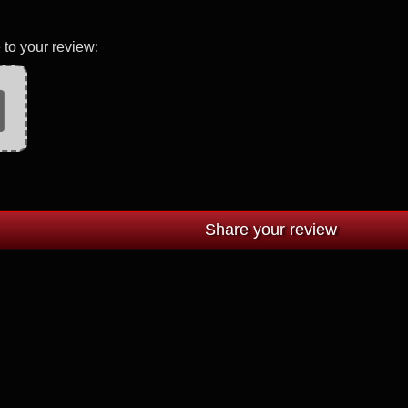
 to your review: