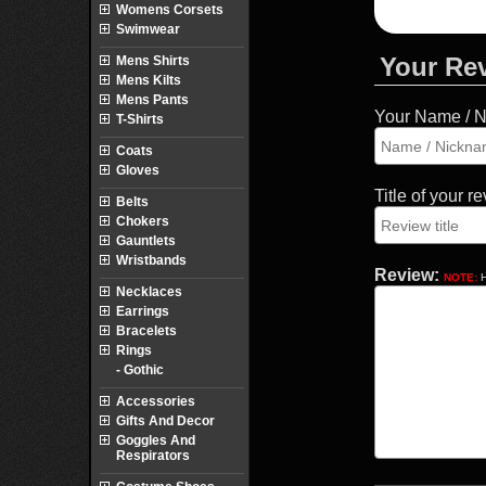
Womens Corsets
Swimwear
Your Re
Mens Shirts
Mens Kilts
Mens Pants
Your Name / 
T-Shirts
Coats
Gloves
Title of your r
Belts
Chokers
Gauntlets
Wristbands
Review:
NOTE:
H
Necklaces
Earrings
Bracelets
Rings
- Gothic
Accessories
Gifts And Decor
Goggles And
Respirators