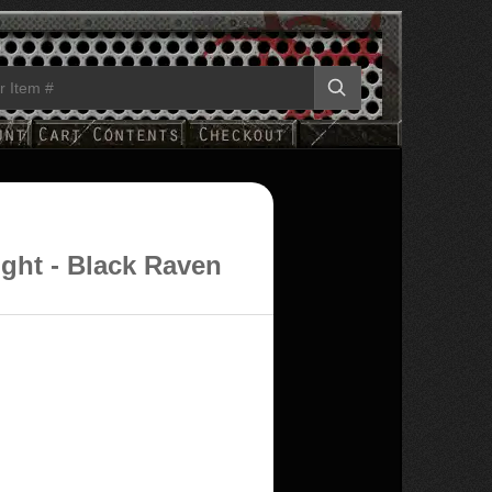
ight - Black Raven