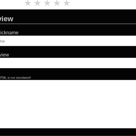
★
★
★
★
★
view
Nickname
eview
TML is not translated!