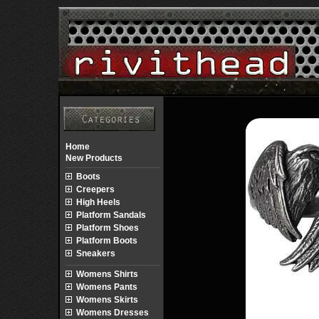
Home
New Products
Boots
Creepers
High Heels
Platform Sandals
Platform Shoes
Platform Boots
Sneakers
Womens Shirts
Womens Pants
Womens Skirts
Womens Dresses