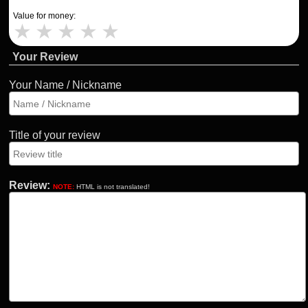
Value for money:
★
★
★
★
★
Your Review
Your Name / Nickname
Title of your review
Review:
NOTE:
HTML is not translated!