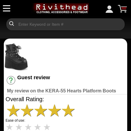
Guest review
Have an account? [Login]
My review on the KERA-55 Hearts Platform Boots
Overall Rating:
★
★
★
★
★
Ease of use:
★
★
★
★
★