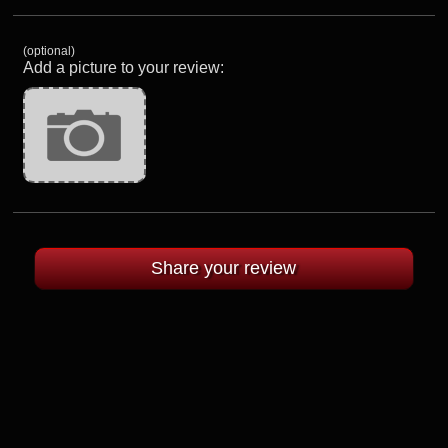
(optional)
Add a picture to your review: