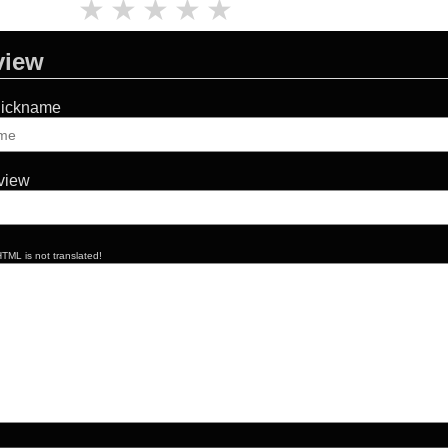
★
★
★
★
★
view
Nickname
eview
TML is not translated!