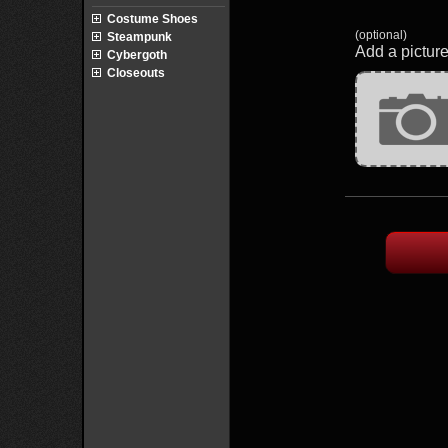
Costume Shoes
(optional)
Steampunk
Add a picture
Cybergoth
Closeouts