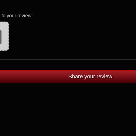
 to your review: