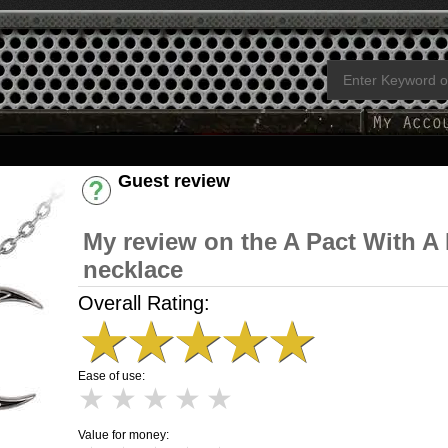
Guest review
Have an account? [Login]
My review on the A Pact With A
necklace
Overall Rating:
★
★
★
★
★
Ease of use:
★
★
★
★
★
Value for money: