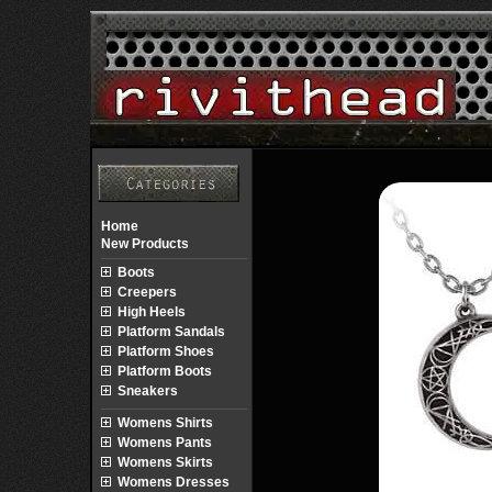
Home
New Products
Boots
Creepers
High Heels
Platform Sandals
Platform Shoes
Platform Boots
Sneakers
Womens Shirts
Womens Pants
Womens Skirts
Womens Dresses