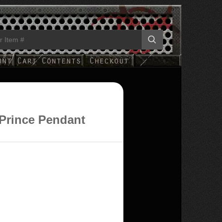
 Prince Pendant