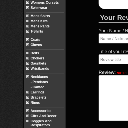
Womens Corsets
Swimwear
Your Re
Mens Shirts
Mens Kilts
Mens Pants
Your Name / 
T-Shirts
Coats
Gloves
Title of your r
Belts
Chokers
Gauntlets
Wristbands
Review:
NOTE:
H
Necklaces
- Pendants
- Cameo
Earrings
Bracelets
Rings
Accessories
Gifts And Decor
Goggles And
Respirators