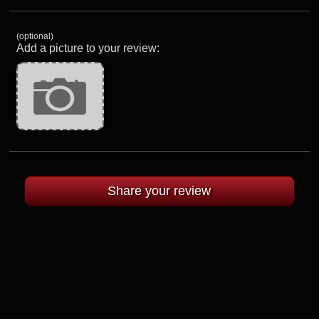
(optional)
Add a picture to your review: