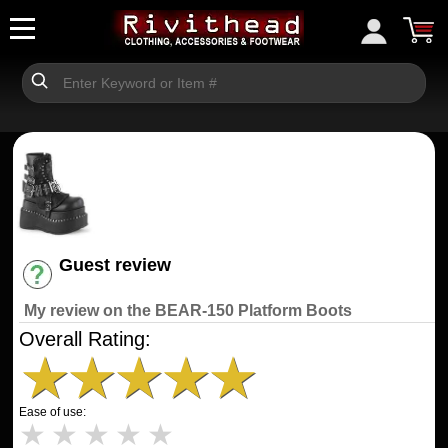
Guest review
Have an account? [Login]
My review on the BEAR-150 Platform Boots
Overall Rating:
★
★
★
★
★
Ease of use:
★
★
★
★
★