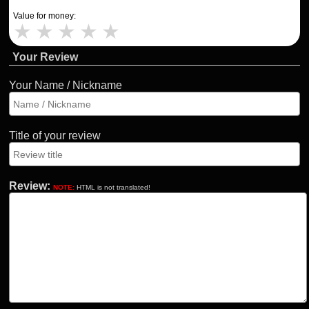
Value for money:
★
★
★
★
★
Your Review
Your Name / Nickname
Title of your review
Review:
NOTE:
HTML is not translated!