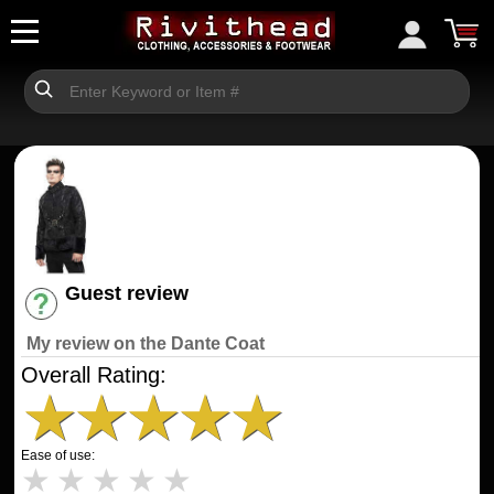
Guest review
Have an account? [Login]
My review on the Dante Coat
Overall Rating:
★
★
★
★
★
Ease of use:
★
★
★
★
★