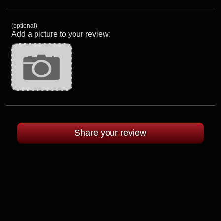
(optional)
Add a picture to your review: