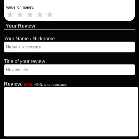
Value for money:
★
★
★
★
★
Your Review
Your Name / Nickname
Title of your review
Review:
NOTE:
HTML is not translated!