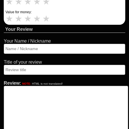
★
★
★
★
★
Value for money:
★
★
★
★
★
Your Review
Your Name / Nickname
Title of your review
Review:
NOTE:
HTML is not translated!