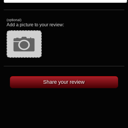
(optional)
Add a picture to your review: