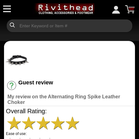
Guest review
Have an account? [Login]
My review on the Alternating Ring Spike Leather
Choker
Overall Rating:
★
★
★
★
★
Ease of use: