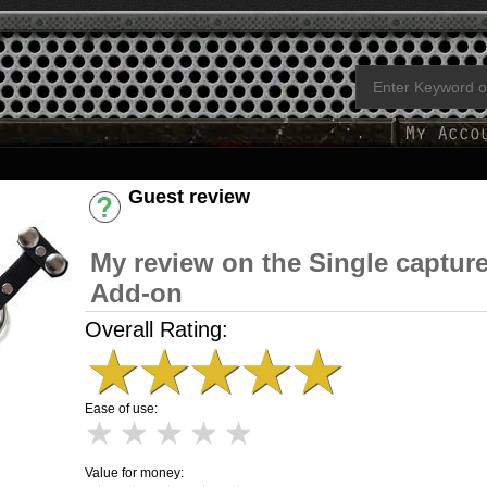
Guest review
Have an account? [Login]
My review on the Single captur
Add-on
Overall Rating:
★
★
★
★
★
Ease of use:
★
★
★
★
★
Value for money: