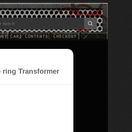
e ring Transformer