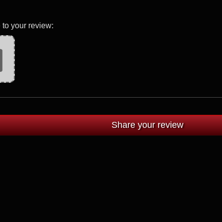
 to your review: