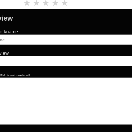
★
★
★
★
★
view
Nickname
eview
TML is not translated!