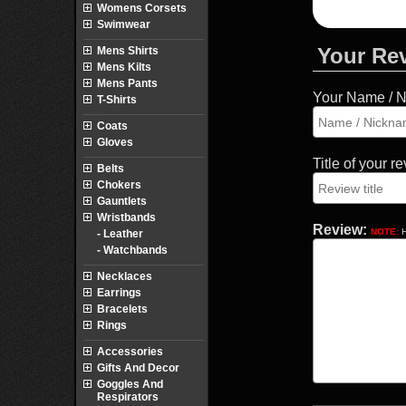
Womens Corsets
Swimwear
Your Re
Mens Shirts
Mens Kilts
Mens Pants
Your Name / 
T-Shirts
Coats
Gloves
Title of your r
Belts
Chokers
Gauntlets
Wristbands
Review:
NOTE:
H
- Leather
- Watchbands
Necklaces
Earrings
Bracelets
Rings
Accessories
Gifts And Decor
Goggles And
Respirators