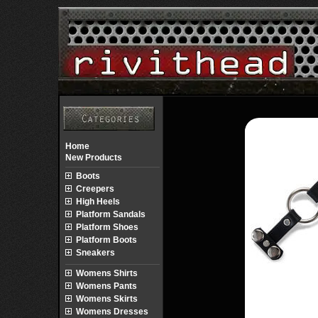
Home
New Products
Boots
Creepers
High Heels
Platform Sandals
Platform Shoes
Platform Boots
Sneakers
Womens Shirts
Womens Pants
Womens Skirts
Womens Dresses