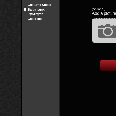
Costume Shoes
(optional)
Steampunk
Add a picture
Cybergoth
Closeouts