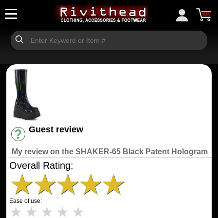
Guest review
Have an account? [Login]
My review on the SHAKER-65 Black Patent Hologram
Overall Rating:
★
★
★
★
★
Ease of use:
★
★
★
★
★