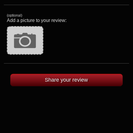
(optional)
Add a picture to your review: