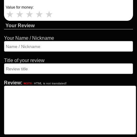
Value for money:
★
★
★
★
★
Your Review
Your Name / Nickname
Title of your review
Review:
NOTE:
HTML is not translated!