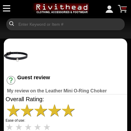
Guest review
Have an account? [Login]
My review on the Leather Mini O-Ring Choker
Overall Rating:
★
★
★
★
★
Ease of use:
★
★
★
★
★