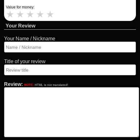
Value for money:
★
★
★
★
★
Your Review
Your Name / Nickname
Title of your review
Review:
NOTE:
HTML is not translated!