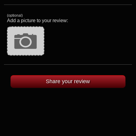
(optional)
Add a picture to your review: