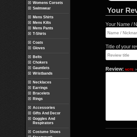
Womens Corsets
Swimwear
Your Re
Mens Shirts
Mens Kilts
Your Name / 
Mens Pants
T-Shirts
Coats
Title of your r
Gloves
Belts
Chokers
Gauntlets
Review:
NOTE:
H
Wristbands
Necklaces
Earrings
Bracelets
Rings
Accessories
Gifts And Decor
Goggles And
Respirators
Costume Shoes