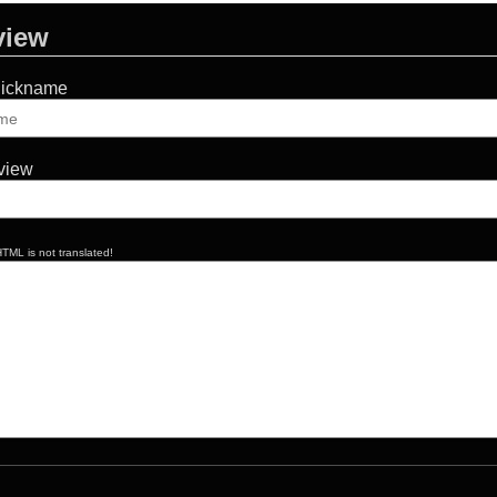
view
Nickname
eview
TML is not translated!