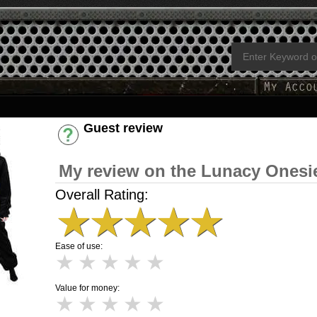
Guest review
Have an account? [Login]
My review on the Lunacy Onesi
Overall Rating:
★
★
★
★
★
Ease of use:
★
★
★
★
★
Value for money:
★
★
★
★
★