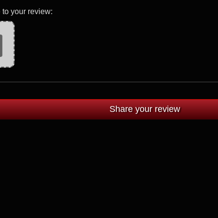
 to your review: