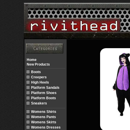
Home
New Products
Boots
Creepers
High Heels
Platform Sandals
Platform Shoes
Platform Boots
Sneakers
Womens Shirts
Womens Pants
Womens Skirts
Womens Dresses