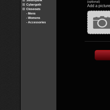
Steampunk
(optional)
Cybergoth
Add a picture
Closeouts
- Mens
- Womens
- Accessories