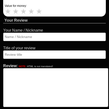
Value for money:
★
★
★
★
★
Your Review
Your Name / Nickname
Title of your review
Review:
NOTE:
HTML is not translated!