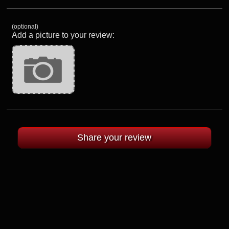
(optional)
Add a picture to your review: