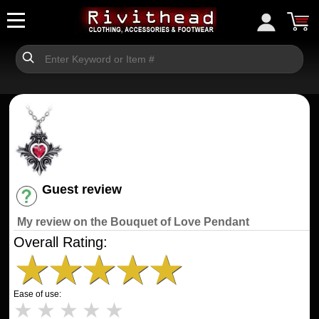
Guest review
Have an account? [Login]
My review on the Bouquet of Love Pendant
Overall Rating:
★
★
★
★
★
Ease of use:
★
★
★
★
★