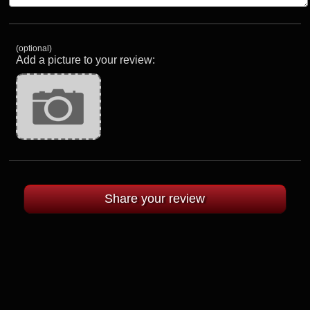
(optional)
Add a picture to your review: