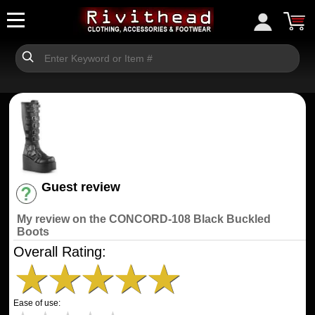
Guest review
Have an account? [Login]
My review on the CONCORD-108 Black Buckled
Boots
Overall Rating:
★
★
★
★
★
Ease of use: