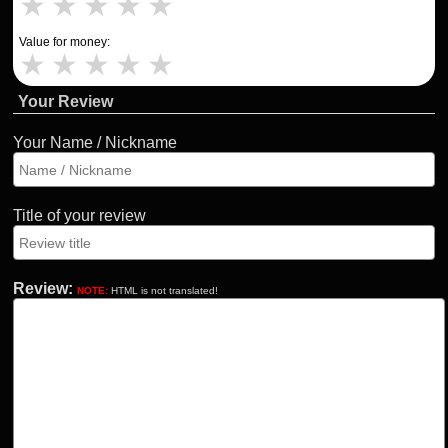
★
★
★
★
★
Value for money:
★
★
★
★
★
Your Review
Your Name / Nickname
Title of your review
Review:
NOTE:
HTML is not translated!