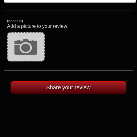
(optional)
Add a picture to your review: