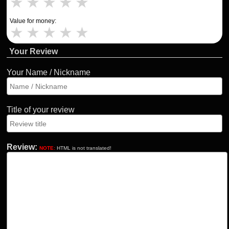
★
★
★
★
★
Value for money:
★
★
★
★
★
Your Review
Your Name / Nickname
Title of your review
Review:
NOTE:
HTML is not translated!