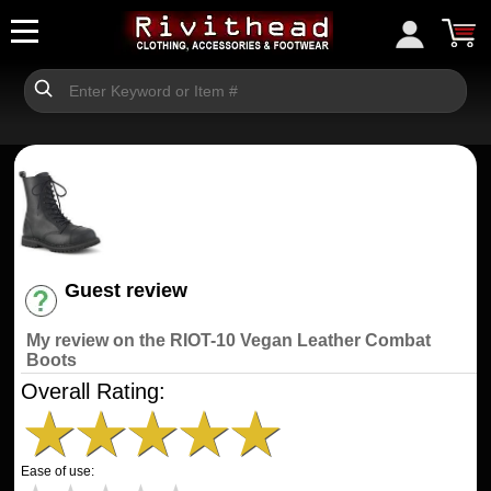
Guest review
Have an account? [Login]
My review on the RIOT-10 Vegan Leather Combat
Boots
Overall Rating:
★
★
★
★
★
Ease of use: