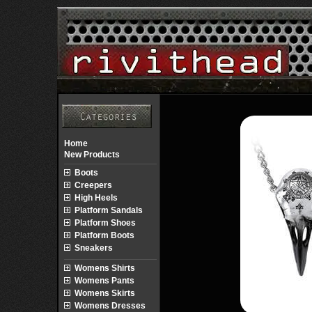
Home
New Products
Boots
Creepers
High Heels
Platform Sandals
Platform Shoes
Platform Boots
Sneakers
Womens Shirts
Womens Pants
Womens Skirts
Womens Dresses