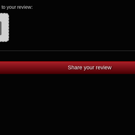
 to your review: