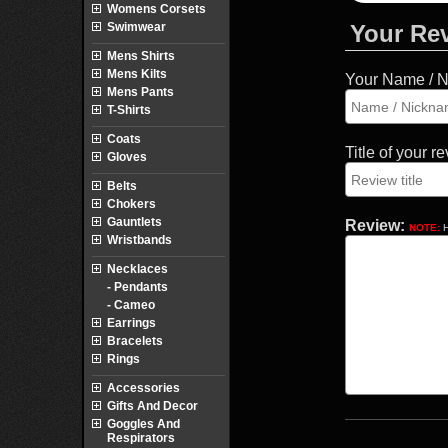
Womens Corsets
Swimwear
Your Re
Mens Shirts
Mens Kilts
Your Name / 
Mens Pants
T-Shirts
Coats
Title of your r
Gloves
Belts
Chokers
Gauntlets
Review:
NOTE:
H
Wristbands
Necklaces
- Pendants
- Cameo
Earrings
Bracelets
Rings
Accessories
Gifts And Decor
Goggles And
Respirators