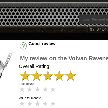
Guest review
Have an account? [Login]
My review on the Volvan Ravens
Overall Rating:
★
★
★
★
★
Ease of use:
★
★
★
★
★
Value for money:
★
★
★
★
★