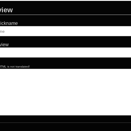
view
Nickname
eview
TML is not translated!