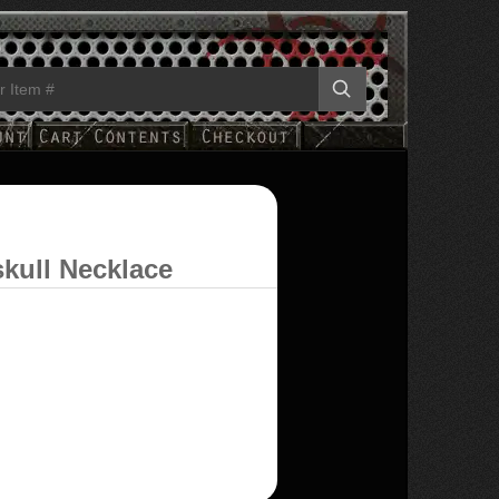
kull Necklace