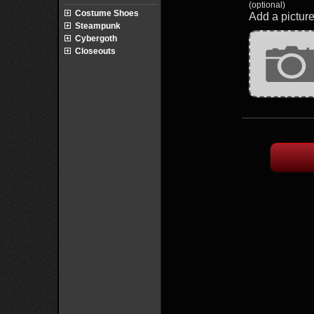
(optional)
Costume Shoes
Add a picture
Steampunk
Cybergoth
Closeouts