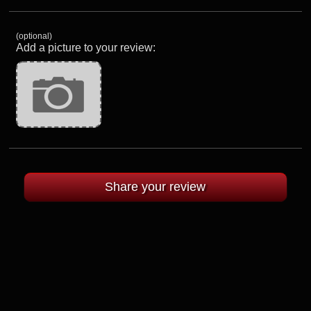
(optional)
Add a picture to your review: