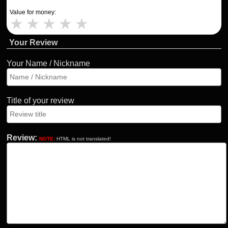
Value for money:
★
★
★
★
★
Your Review
Your Name / Nickname
Title of your review
Review:
NOTE:
HTML is not translated!