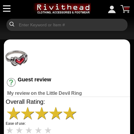
Guest review
Have an account? [Login]
My review on the Little Devil Ring
Overall Rating:
★
★
★
★
★
Ease of use:
★
★
★
★
★