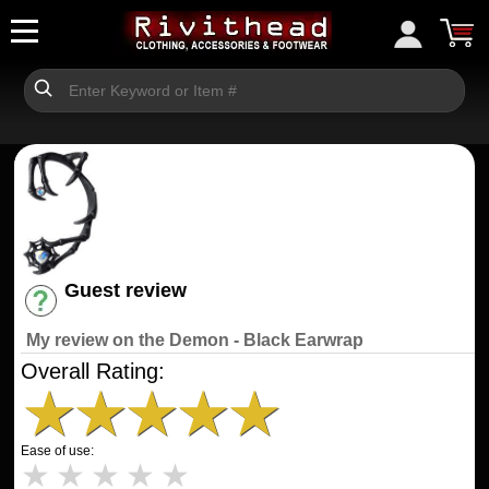
Guest review
Have an account? [Login]
My review on the Demon - Black Earwrap
Overall Rating:
★
★
★
★
★
Ease of use:
★
★
★
★
★