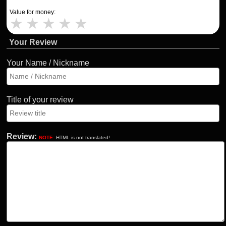
Value for money:
★
★
★
★
★
Your Review
Your Name / Nickname
Title of your review
Review:
NOTE:
HTML is not translated!