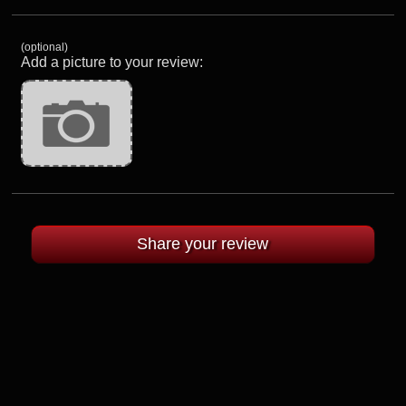
(optional)
Add a picture to your review: