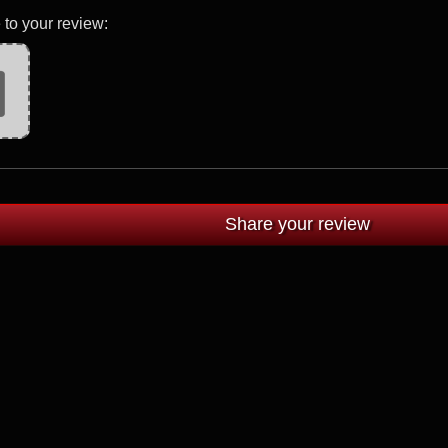
 to your review: