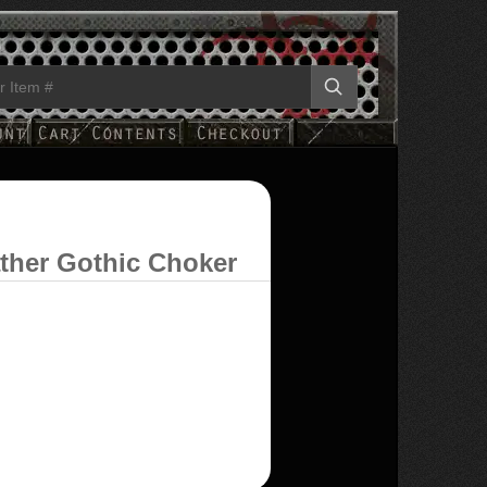
ather Gothic Choker