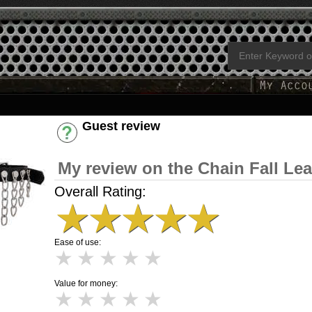
Guest review
Have an account? [Login]
My review on the Chain Fall Le
Overall Rating:
★
★
★
★
★
Ease of use:
★
★
★
★
★
Value for money:
★
★
★
★
★