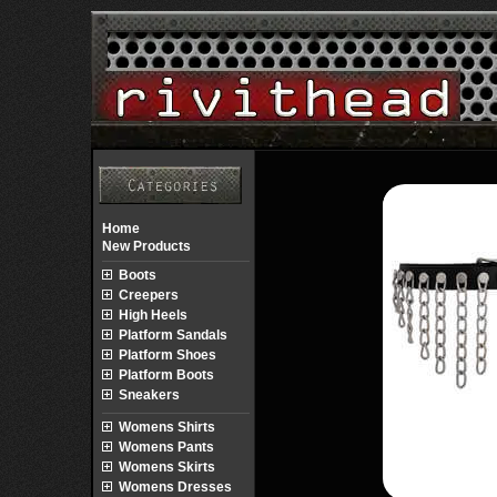
Home
New Products
Boots
Creepers
High Heels
Platform Sandals
Platform Shoes
Platform Boots
Sneakers
Womens Shirts
Womens Pants
Womens Skirts
Womens Dresses