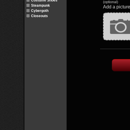
Costume Shoes
(optional)
Steampunk
Add a picture
Cybergoth
Closeouts