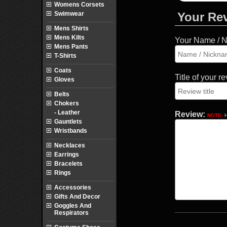
Womens Corsets
Swimwear
Your Re
Mens Shirts
Mens Kilts
Your Name / 
Mens Pants
T-Shirts
Coats
Title of your r
Gloves
Belts
Chokers
- Leather
Review:
NOTE:
H
Gauntlets
Wristbands
Necklaces
Earrings
Bracelets
Rings
Accessories
Gifts And Decor
Goggles And
Respirators