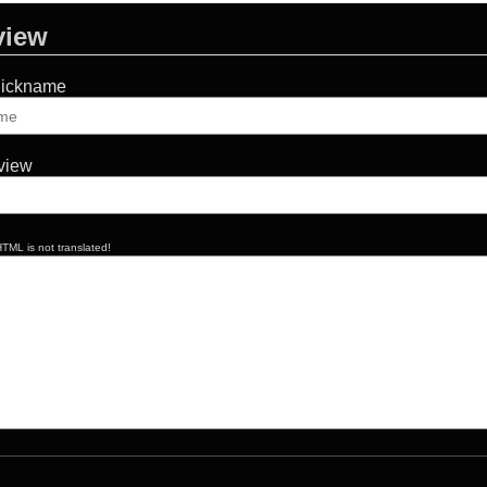
view
Nickname
eview
TML is not translated!