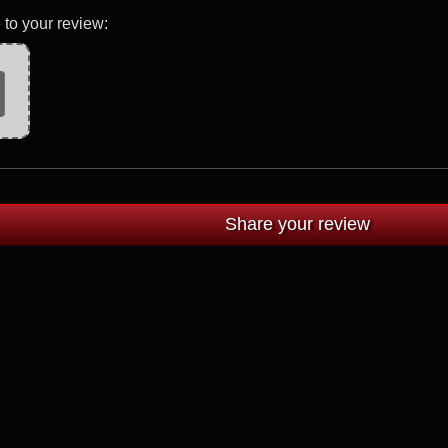
 to your review: