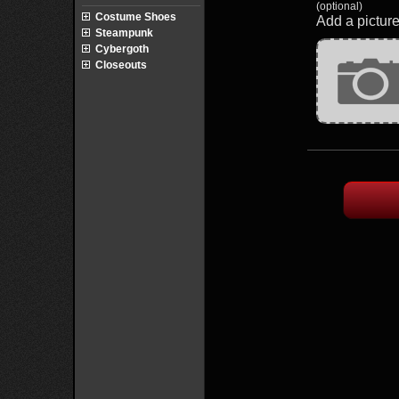
(optional)
Costume Shoes
Add a picture
Steampunk
Cybergoth
Closeouts