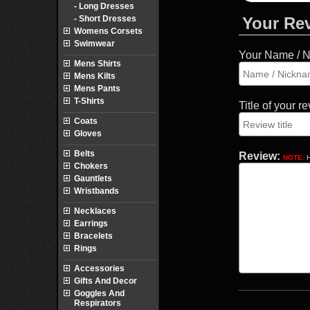
- Long Dresses
- Short Dresses
Your Re
Womens Corsets
Swimwear
Your Name / 
Mens Shirts
Mens Kilts
Mens Pants
T-Shirts
Title of your r
Coats
Gloves
Belts
Review:
NOTE:
H
Chokers
Gauntlets
Wristbands
Necklaces
Earrings
Bracelets
Rings
Accessories
Gifts And Decor
Goggles And
Respirators