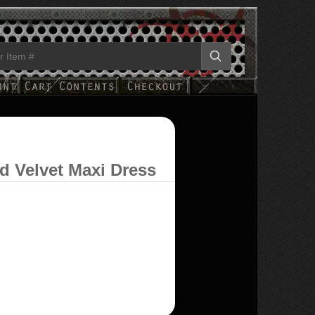
d Velvet Maxi Dress