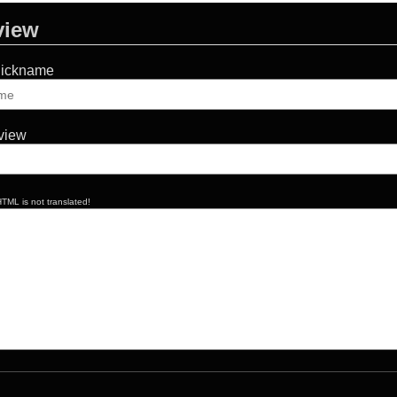
view
Nickname
eview
TML is not translated!