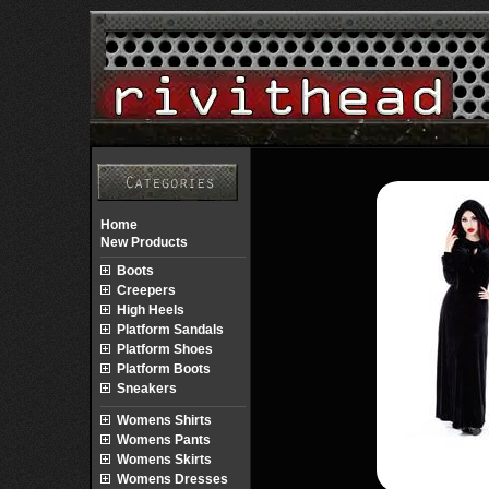
Home
New Products
Boots
Creepers
High Heels
Platform Sandals
Platform Shoes
Platform Boots
Sneakers
Womens Shirts
Womens Pants
Womens Skirts
Womens Dresses