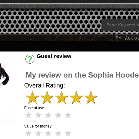
Guest review
Have an account? [Login]
My review on the Sophia Hoode
Overall Rating:
★
★
★
★
★
Ease of use:
★
★
★
★
★
Value for money:
★
★
★
★
★