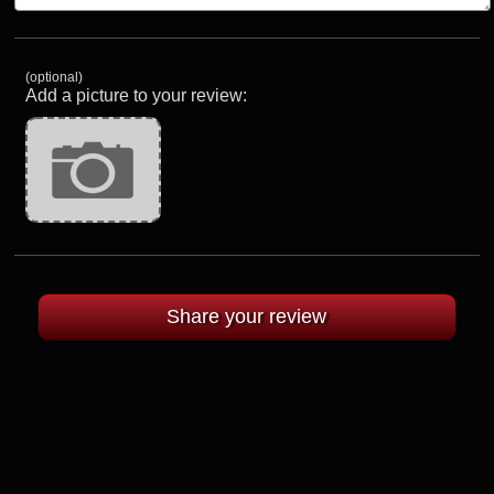
(optional)
Add a picture to your review: