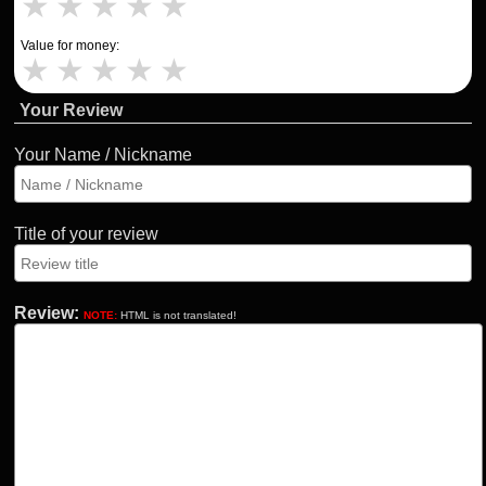
★
★
★
★
★
Value for money:
★
★
★
★
★
Your Review
Your Name / Nickname
Title of your review
Review:
NOTE:
HTML is not translated!