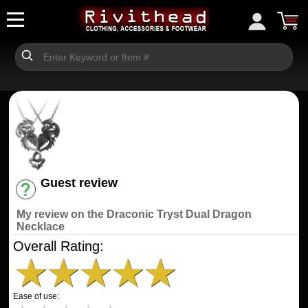
Guest review
Have an account? [Login]
My review on the Draconic Tryst Dual Dragon
Necklace
Overall Rating:
★
★
★
★
★
Ease of use: