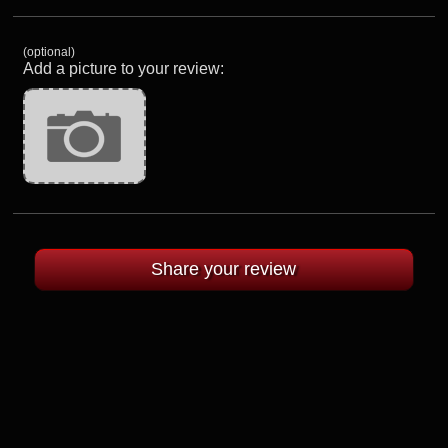
(optional)
Add a picture to your review: