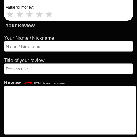
Value for money:
★
★
★
★
★
Your Review
Your Name / Nickname
Title of your review
Review:
NOTE:
HTML is not translated!