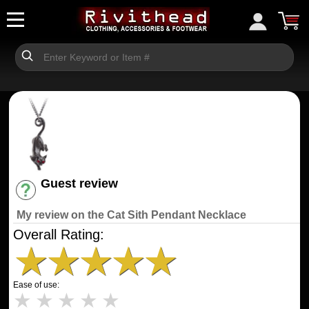
Guest review
Have an account? [Login]
My review on the Cat Sith Pendant Necklace
Overall Rating:
★
★
★
★
★
Ease of use:
★
★
★
★
★