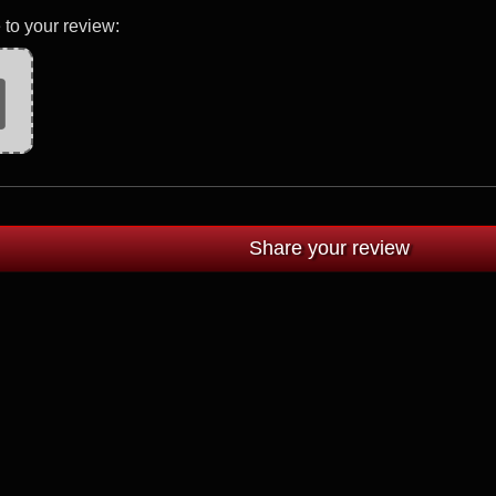
 to your review: