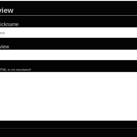
view
Nickname
eview
TML is not translated!