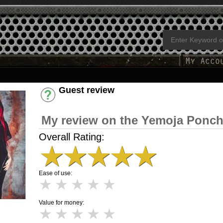
Guest review
Have an account? [Login]
My review on the Yemoja Ponc
Overall Rating:
★
★
★
★
★
Ease of use:
★
★
★
★
★
Value for money:
★
★
★
★
★