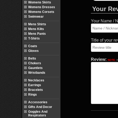
Womens Skirts
Womens Dresses
Your Re
Womens Corsets
Swimwear
Your Name / 
Mens Shirts
Mens Kilts
Mens Pants
T-Shirts
Title of your r
Coats
Gloves
Belts
Review:
NOTE:
H
Chokers
Gauntlets
Wristbands
Necklaces
Earrings
Bracelets
Rings
Accessories
Gifts And Decor
Goggles And
Respirators