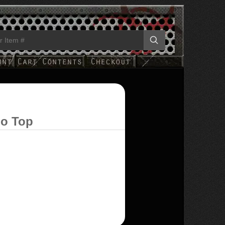
ho Top