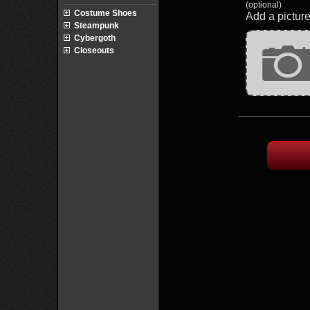
(optional)
Costume Shoes
Add a picture
Steampunk
Cybergoth
Closeouts