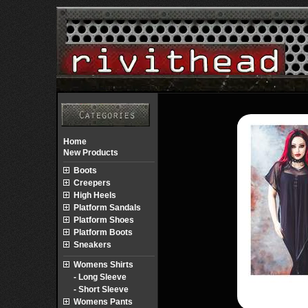
Home
New Products
Boots
Creepers
High Heels
Platform Sandals
Platform Shoes
Platform Boots
Sneakers
Womens Shirts
- Long Sleeve
- Short Sleeve
Womens Pants