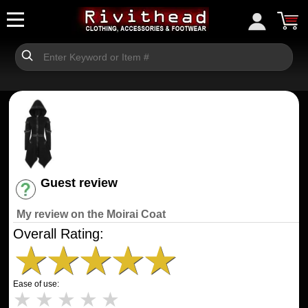
Guest review
Have an account? [Login]
My review on the Moirai Coat
Overall Rating:
★
★
★
★
★
Ease of use:
★
★
★
★
★