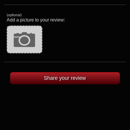
(optional)
Add a picture to your review: