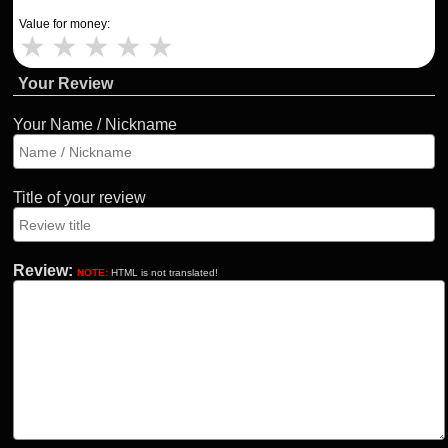
Value for money:
★
★
★
★
★
Your Review
Your Name / Nickname
Title of your review
Review:
NOTE:
HTML is not translated!