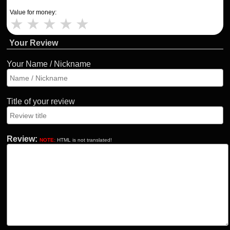
Value for money:
★
★
★
★
★
Your Review
Your Name / Nickname
Title of your review
Review:
NOTE:
HTML is not translated!