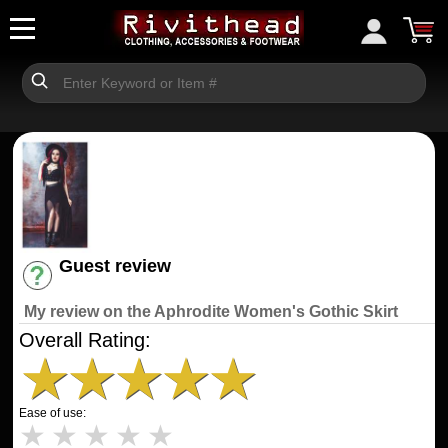
Guest review
Have an account? [Login]
My review on the Aphrodite Women's Gothic Skirt
Overall Rating:
★
★
★
★
★
Ease of use:
★
★
★
★
★