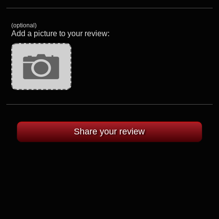
(optional)
Add a picture to your review: