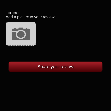
(optional)
Add a picture to your review: