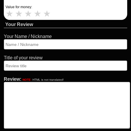
Value for money:
★
★
★
★
★
Your Review
Your Name / Nickname
Title of your review
Review:
NOTE:
HTML is not translated!