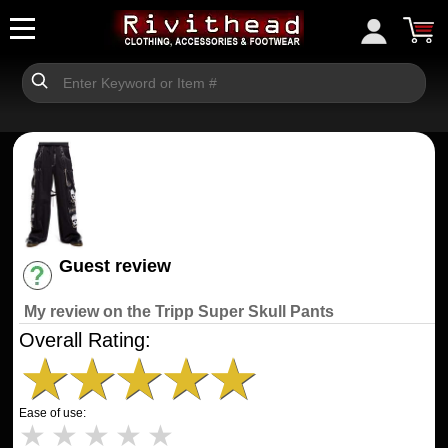
Guest review
Have an account? [Login]
My review on the Tripp Super Skull Pants
Overall Rating:
★
★
★
★
★
Ease of use:
★
★
★
★
★