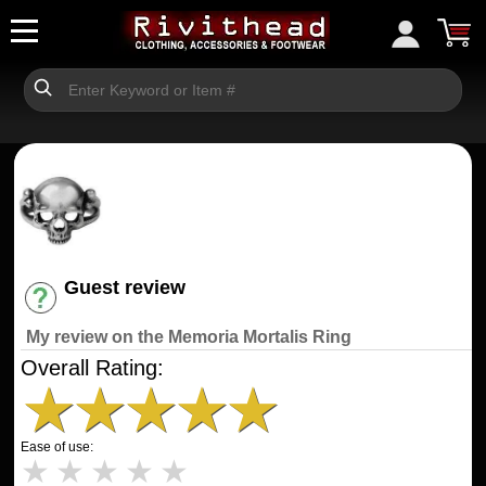
Guest review
Have an account? [Login]
My review on the Memoria Mortalis Ring
Overall Rating:
★
★
★
★
★
Ease of use:
★
★
★
★
★