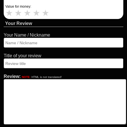
Value for money:
★
★
★
★
★
Your Review
Your Name / Nickname
Title of your review
Review:
NOTE:
HTML is not translated!