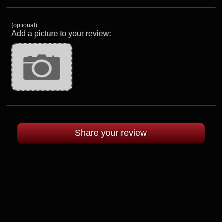
(optional)
Add a picture to your review: