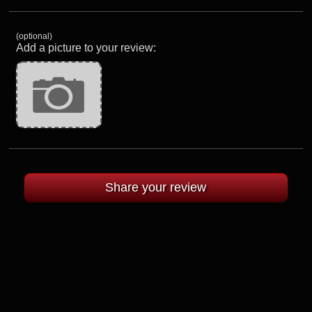
(optional)
Add a picture to your review: