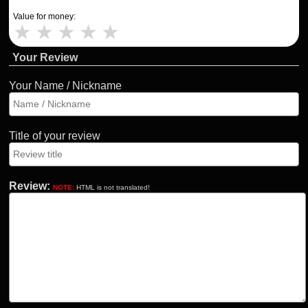
Value for money:
★
★
★
★
★
Your Review
Your Name / Nickname
Title of your review
Review:
NOTE:
HTML is not translated!