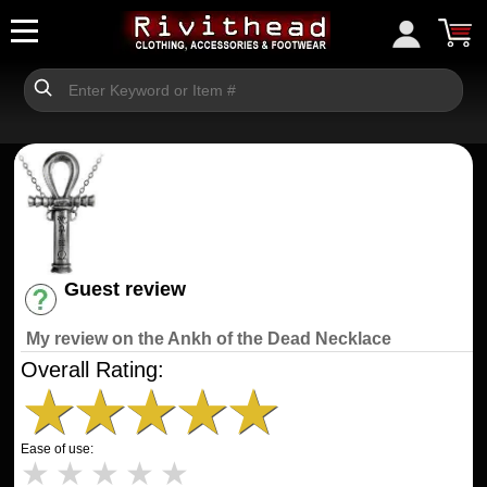
Guest review
Have an account? [Login]
My review on the Ankh of the Dead Necklace
Overall Rating:
★
★
★
★
★
Ease of use:
★
★
★
★
★