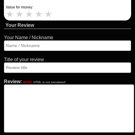
Value for money:
★
★
★
★
★
Your Review
Your Name / Nickname
Title of your review
Review:
NOTE:
HTML is not translated!