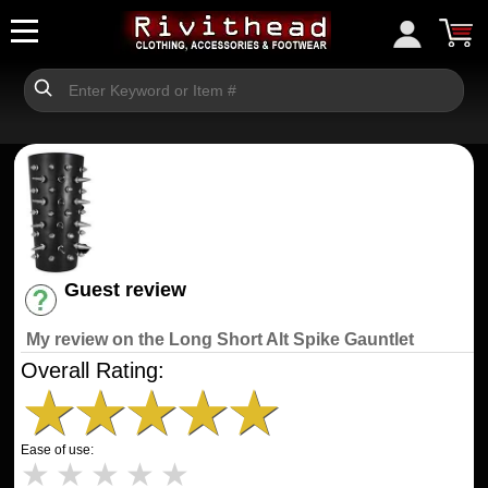
Guest review
Have an account? [Login]
My review on the Long Short Alt Spike Gauntlet
Overall Rating:
★
★
★
★
★
Ease of use:
★
★
★
★
★