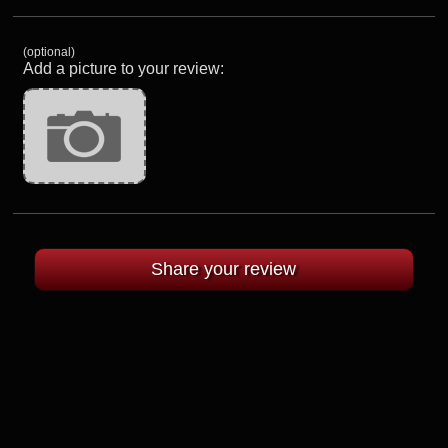
(optional)
Add a picture to your review: