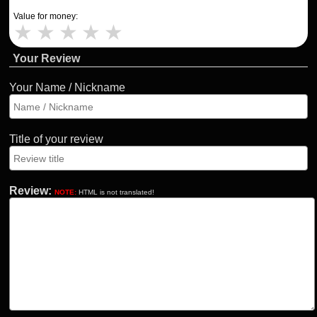
Value for money:
★
★
★
★
★
Your Review
Your Name / Nickname
Title of your review
Review:
NOTE:
HTML is not translated!