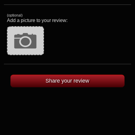
(optional)
Add a picture to your review: