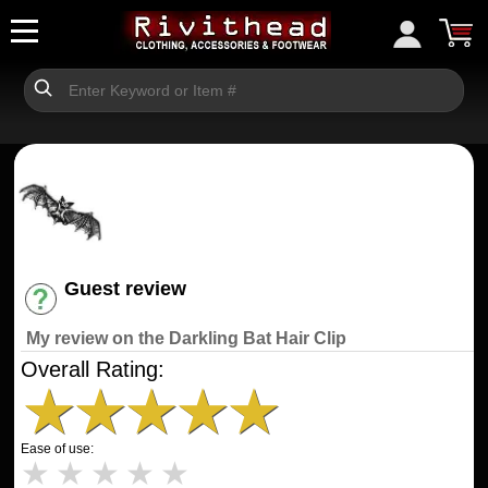
Guest review
Have an account? [Login]
My review on the Darkling Bat Hair Clip
Overall Rating:
★
★
★
★
★
Ease of use:
★
★
★
★
★