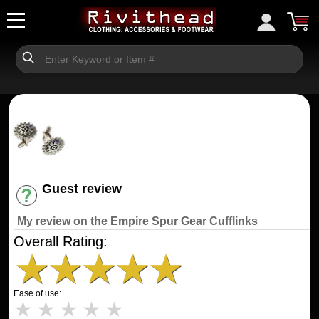
Guest review
Have an account? [Login]
My review on the Empire Spur Gear Cufflinks
Overall Rating:
★
★
★
★
★
Ease of use:
★
★
★
★
★