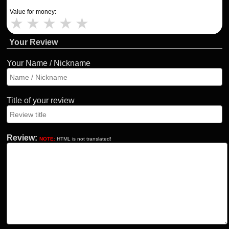
Value for money:
★
★
★
★
★
Your Review
Your Name / Nickname
Title of your review
Review:
NOTE:
HTML is not translated!