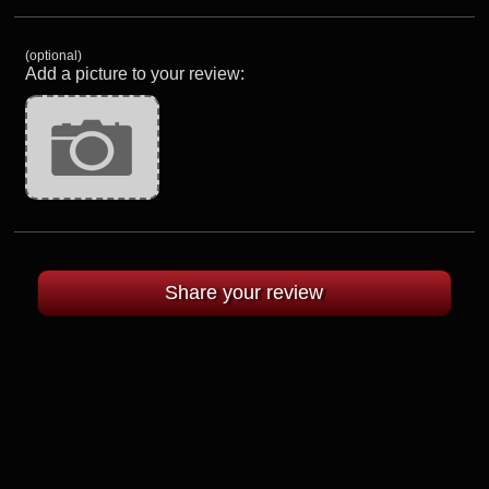
(optional)
Add a picture to your review: