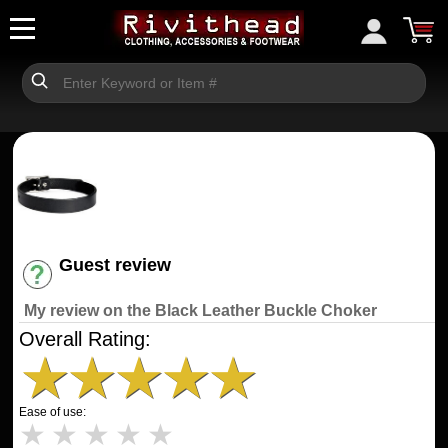
Guest review
Have an account? [Login]
My review on the Black Leather Buckle Choker
Overall Rating:
★
★
★
★
★
Ease of use:
★
★
★
★
★