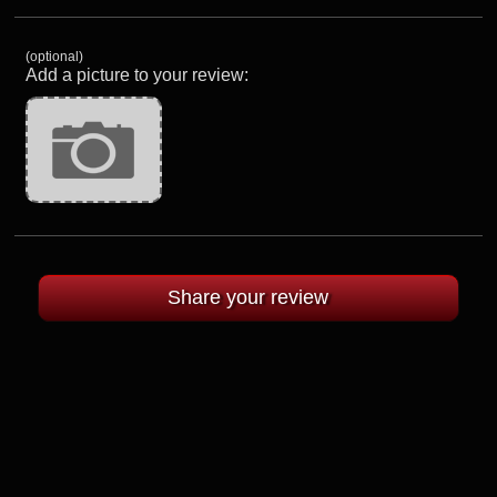
(optional)
Add a picture to your review: