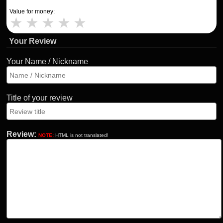
Value for money:
★
★
★
★
★
Your Review
Your Name / Nickname
Title of your review
Review:
NOTE:
HTML is not translated!