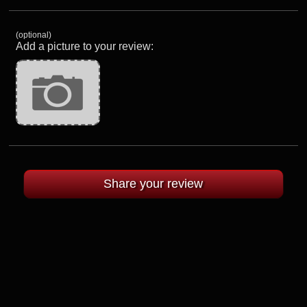
(optional)
Add a picture to your review: