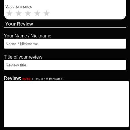
Value for money:
★
★
★
★
★
Your Review
Your Name / Nickname
Title of your review
Review:
NOTE:
HTML is not translated!