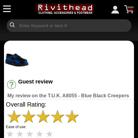
Guest review
Have an account? [Login]
My review on the T.U.K. A8055 - Blue Black Creepers
Overall Rating:
★
★
★
★
★
Ease of use:
★
★
★
★
★