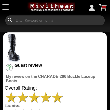
Guest review
Have an account? [Login]
My review on the CHARADE-206 Buckle Laceup
Boots
Overall Rating:
★
★
★
★
★
Ease of use: