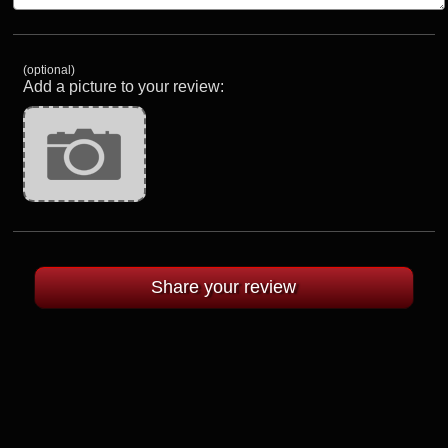
(optional)
Add a picture to your review: