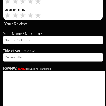
★
★
★
★
★
Value for money:
★
★
★
★
★
Your Review
Your Name / Nickname
Title of your review
Review:
NOTE:
HTML is not translated!