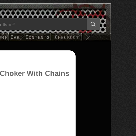
 Choker With Chains