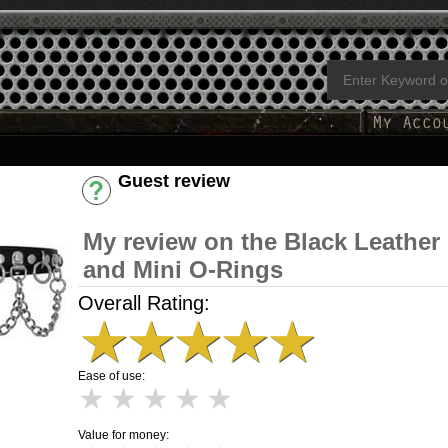
Guest review
Have an account? [Login]
My review on the Black Leather
and Mini O-Rings
Overall Rating:
★
★
★
★
★
Ease of use:
★
★
★
★
★
Value for money: