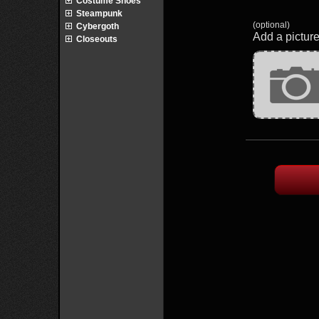
Costume Shoes
Steampunk
(optional)
Cybergoth
Add a picture
Closeouts