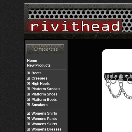
Home
New Products
Boots
Creepers
High Heels
Platform Sandals
Platform Shoes
Platform Boots
Sneakers
Womens Shirts
Womens Pants
Womens Skirts
Womens Dresses