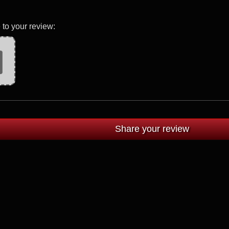
 to your review: