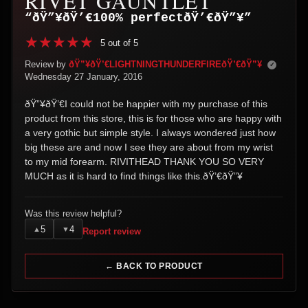
RIVET GAUNTLET
“ðŸ”¥ðŸ’€100% perfectðŸ’€ðŸ”¥”
5 out of 5
Review by
ðŸ”¥ðŸ’€LIGHTNINGTHUNDERFIREðŸ’€ðŸ”¥
✓
Wednesday 27 January, 2016
ðŸ”¥ðŸ’€I could not be happier with my purchase of this
product from this store, this is for those who are happy with
a very gothic but simple style. I always wondered just how
big these are and now I see they are about from my wrist
to my mid forearm. RIVITHEAD THANK YOU SO VERY
MUCH as it is hard to find things like this.ðŸ’€ðŸ”¥
Was this review helpful?
5
4
▲
▼
Report review
← BACK TO PRODUCT