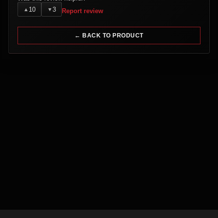
10
3
▲
▼
Report review
← BACK TO PRODUCT