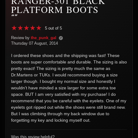
RANGER-301 BLACK
PLATFORM BOOTS
“”
5 out of 5
Review by
the_punk_gal
✓
Thursday 07 August, 2014
I ordered these shoes and the shipping was fast! These
boots are super comfortable and durable. The sizing is also
pretty exact! The sizing is pretty much the same as
Dr.Martens or TUKs. I would recommend buying a size
larger though. I bought my normal size and honestly I
wouldn't have minded a size larger for some extra toe
space. BUT I am very satisfied with my purchase! I do
recommend that you be careful with the eyelets. One of my
eyelets got ripped out while the shoes were still brand new.
But I was climbing through my back window due to
forgetting my key and locking myself out.
Was this review helpful?