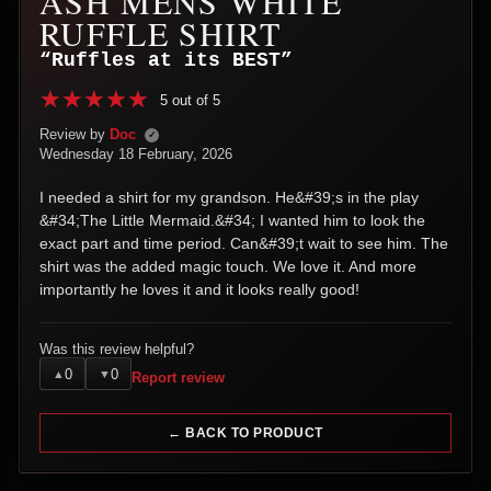
ASH MENS WHITE
RUFFLE SHIRT
“Ruffles at its BEST”
5 out of 5
Review by
Doc
✓
Wednesday 18 February, 2026
I needed a shirt for my grandson. He&#39;s in the play
&#34;The Little Mermaid.&#34; I wanted him to look the
exact part and time period. Can&#39;t wait to see him. The
shirt was the added magic touch. We love it. And more
importantly he loves it and it looks really good!
Was this review helpful?
0
0
▲
▼
Report review
← BACK TO PRODUCT