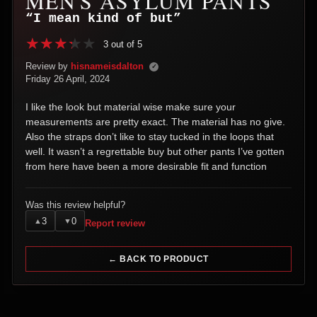
MEN'S ASYLUM PANTS
“I mean kind of but”
3 out of 5
Review by
hisnameisdalton
✓
Friday 26 April, 2024
I like the look but material wise make sure your
measurements are pretty exact. The material has no give.
Also the straps don’t like to stay tucked in the loops that
well. It wasn’t a regrettable buy but other pants I’ve gotten
from here have been a more desirable fit and function
Was this review helpful?
3
0
▲
▼
Report review
← BACK TO PRODUCT