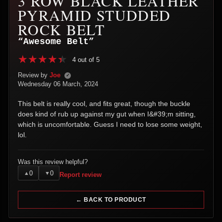
3 ROW BLACK LEATHER
PYRAMID STUDDED
ROCK BELT
“Awesome Belt”
4 out of 5
Review by
Joe
✓
Wednesday 06 March, 2024
This belt is really cool, and fits great, though the buckle
does kind of rub up against my gut when I&#39;m sitting,
which is uncomfortable. Guess I need to lose some weight,
lol.
Was this review helpful?
0
0
▲
▼
Report review
← BACK TO PRODUCT