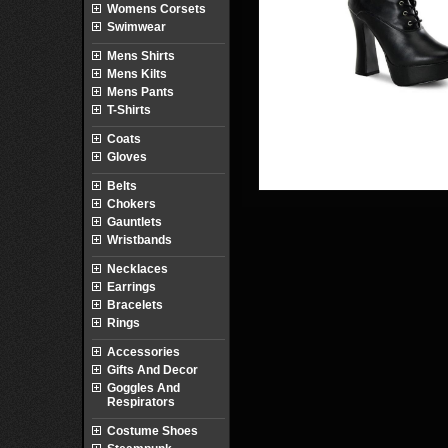
Womens Corsets
Swimwear
Mens Shirts
Mens Kilts
Mens Pants
T-Shirts
Coats
Gloves
Belts
Chokers
Gauntlets
Wristbands
Necklaces
Earrings
Bracelets
Rings
Accessories
Gifts And Decor
Goggles And
Respirators
Costume Shoes