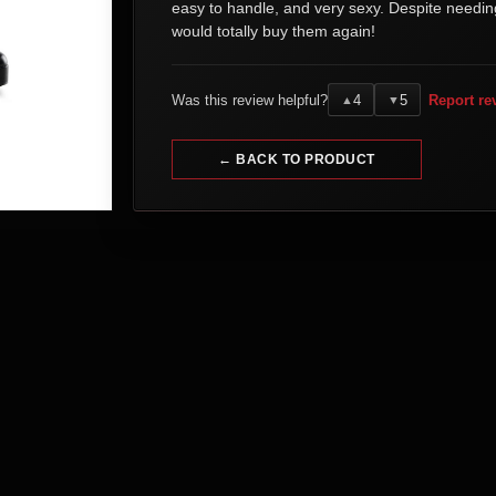
easy to handle, and very sexy. Despite needin
would totally buy them again!
Was this review helpful?
4
5
Report re
▲
▼
← BACK TO PRODUCT