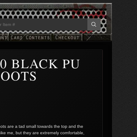
0 BLACK PU
BOOTS
ots are a tad small towards the top and the
like me, but they are extremely comfortable,