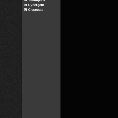
Steampunk
Cybergoth
Closeouts