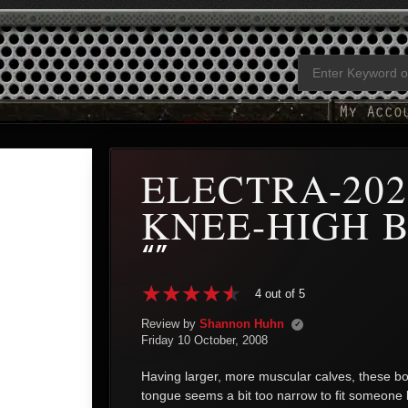
ELECTRA-202
KNEE-HIGH 
“”
4 out of 5
Review by
Shannon Huhn
✓
Friday 10 October, 2008
Having larger, more muscular calves, these bo
tongue seems a bit too narrow to fit someone 