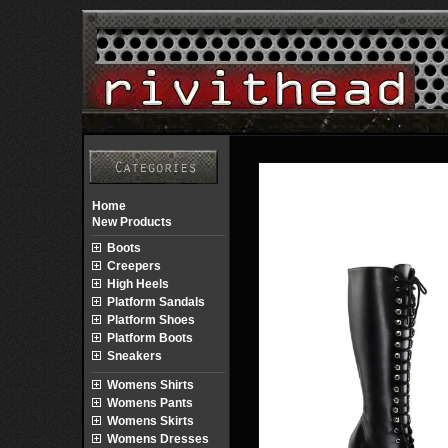
Home
New Products
Boots
Creepers
High Heels
Platform Sandals
Platform Shoes
Platform Boots
Sneakers
Womens Shirts
Womens Pants
Womens Skirts
Womens Dresses