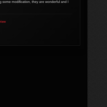
g some modification, they are wonderful and I
view