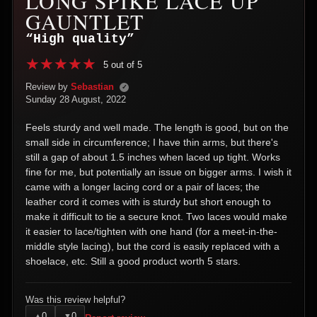
LONG SPIKE LACE UP
GAUNTLET
“High quality”
5 out of 5
Review by
Sebastian
✓
Sunday 28 August, 2022
Feels sturdy and well made. The length is good, but on the
small side in circumference; I have thin arms, but there's
still a gap of about 1.5 inches when laced up tight. Works
fine for me, but potentially an issue on bigger arms. I wish it
came with a longer lacing cord or a pair of laces; the
leather cord it comes with is sturdy but short enough to
make it difficult to tie a secure knot. Two laces would make
it easier to lace/tighten with one hand (for a meet-in-the-
middle style lacing), but the cord is easily replaced with a
shoelace, etc. Still a good product worth 5 stars.
Was this review helpful?
0
0
▲
▼