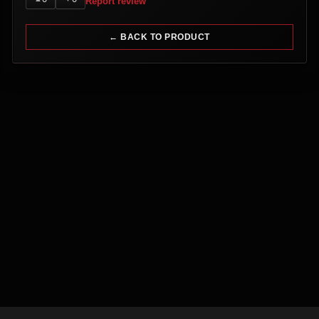
Report review
← BACK TO PRODUCT