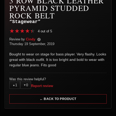
3 ROW BLACK LEATHER
PYRAMID STUDDED
ROCK BELT
“Stagewear”
4 out of 5
Review by
Cindy
✓
Thursday 19 September, 2019
Bought to wear on stage for bass player. Very flashy. Looks
great with black outfit. It is too bright and bold to wear with
regular blue jeans. Fits good
Was this review helpful?
1
0
▲
▼
Report review
← BACK TO PRODUCT