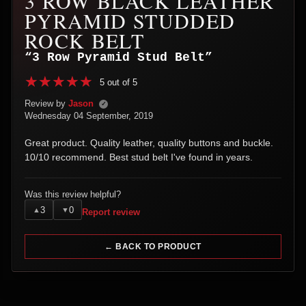
3 ROW BLACK LEATHER
PYRAMID STUDDED
ROCK BELT
“3 Row Pyramid Stud Belt”
5 out of 5
Review by
Jason
✓
Wednesday 04 September, 2019
Great product. Quality leather, quality buttons and buckle.
10/10 recommend. Best stud belt I've found in years.
Was this review helpful?
3
0
▲
▼
Report review
← BACK TO PRODUCT