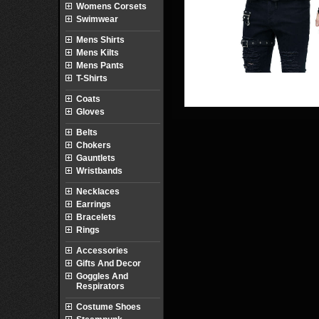
Womens Corsets
Swimwear
Mens Shirts
Mens Kilts
Mens Pants
T-Shirts
Coats
Gloves
Belts
Chokers
Gauntlets
Wristbands
Necklaces
Earrings
Bracelets
Rings
Accessories
Gifts And Decor
Goggles And
Respirators
Costume Shoes