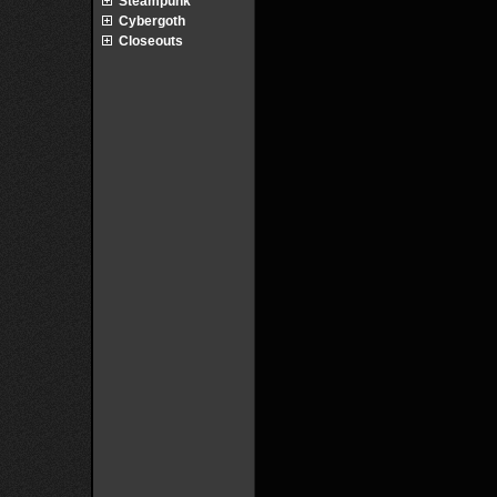
Steampunk
Cybergoth
Closeouts