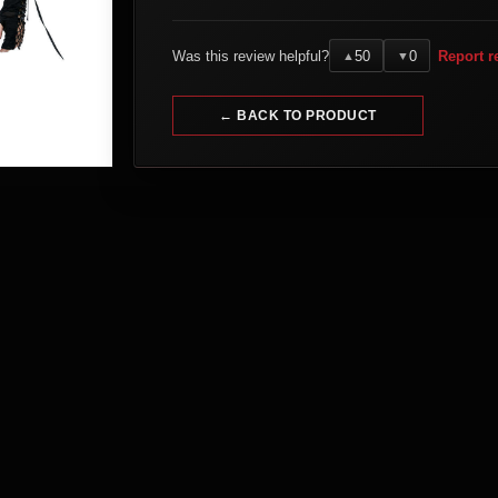
Was this review helpful?
50
0
Report r
▲
▼
← BACK TO PRODUCT