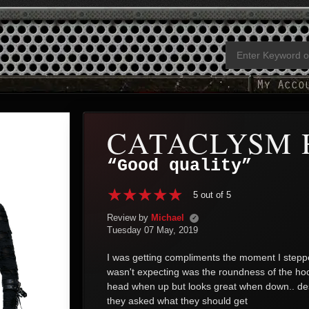
CATACLYSM 
“Good quality”
5 out of 5
Review by
Michael
✓
Tuesday 07 May, 2019
I was getting compliments the moment I stepped
wasn't expecting was the roundness of the hood,
head when up but looks great when down.. despit
they asked what they should get