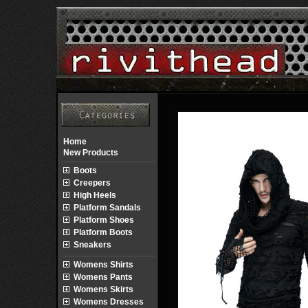
Home
New Products
Boots
Creepers
High Heels
Platform Sandals
Platform Shoes
Platform Boots
Sneakers
Womens Shirts
Womens Pants
Womens Skirts
Womens Dresses