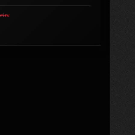
eview