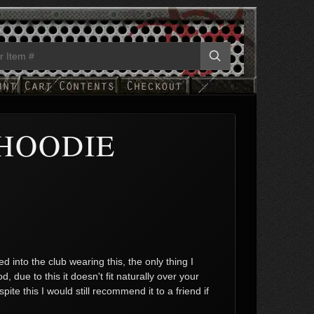
HOODIE
 into the club wearing this, the only thing I
 due to this it doesn't fit naturally over your
e this I would still recommend it to a friend if