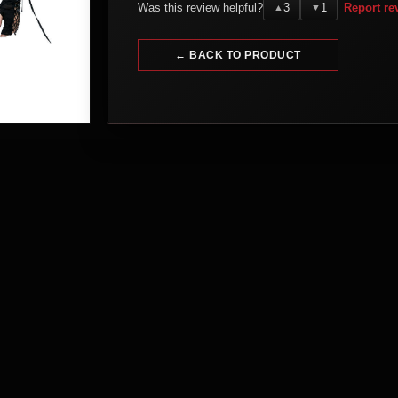
Was this review helpful?
3
1
Report re
▲
▼
← BACK TO PRODUCT