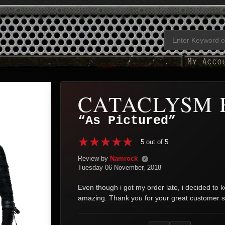
CATACLYSM 
“As Pictured”
5 out of 5
Review by
Namrock
✓
Tuesday 06 November, 2018
Even though i got my order late, i decided to ke
amazing. Thank you for your great customer s