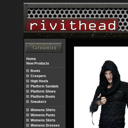
Home
New Products
Boots
Creepers
High Heels
Platform Sandals
Platform Shoes
Platform Boots
Sneakers
Womens Shirts
Womens Pants
Womens Skirts
Womens Dresses