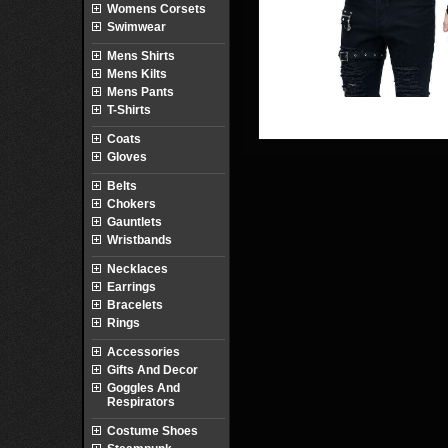
Womens Corsets
Swimwear
Mens Shirts
Mens Kilts
Mens Pants
T-Shirts
Coats
Gloves
Belts
Chokers
Gauntlets
Wristbands
Necklaces
Earrings
Bracelets
Rings
Accessories
Gifts And Decor
Goggles And
Respirators
Costume Shoes