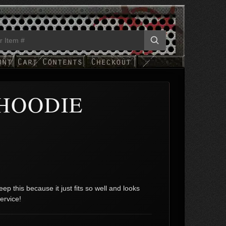
HOODIE
ep this because it just fits so well and looks
ervice!