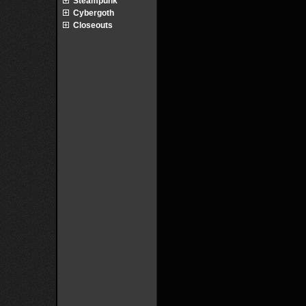
Steampunk
Cybergoth
Closeouts