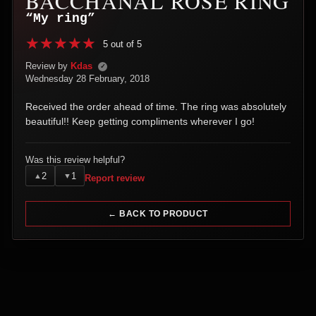
BACCHANAL ROSE RING
“My ring”
5 out of 5
Review by
Kdas
✓
Wednesday 28 February, 2018
Received the order ahead of time. The ring was absolutely
beautiful!! Keep getting compliments wherever I go!
Was this review helpful?
2
1
▲
▼
Report review
← BACK TO PRODUCT