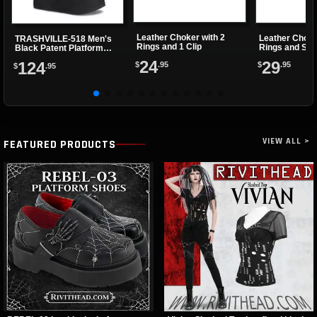
Leather Choker with 2
Leather Choke
TRASHVILLE-518 Men's
Rings and 1 Clip
Rings and Sma
Black Patent Platform
Boots
24
29
124
$
.95
$
.95
$
.95
VIEW ALL >
FEATURED PRODUCTS