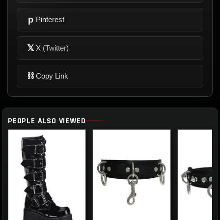
p
Pinterest
𝕏
X
(Twitter)
⛓
Copy Link
PEOPLE ALSO VIEWED