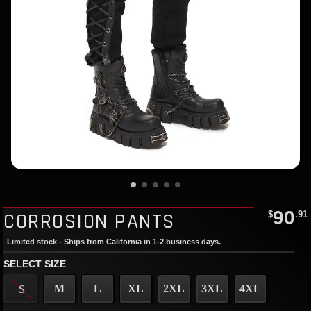
90
CORROSION PANTS
$
.91
Limited stock - Ships from California in 1-2 business days.
SELECT SIZE
M
L
XL
2XL
3XL
4XL
S