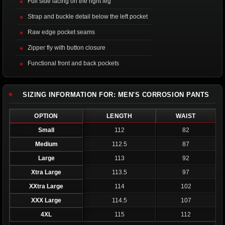
Full side lacing on the right leg
Strap and buckle detail below the left pocket
Raw edge pocket seams
Zipper fly with button closure
Functional front and back pockets
SIZING INFORMATION FOR: MEN'S CORROSION PANTS
OPTION
LENGTH
WAIST
Small
112
82
Medium
112.5
87
Large
113
92
Xtra Large
113.5
97
XXtra Large
114
102
XXX Large
114.5
107
4XL
115
112