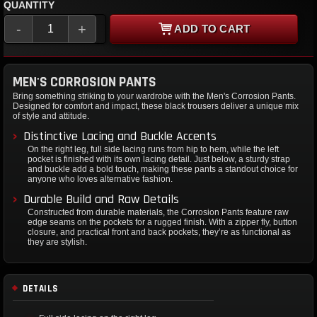
QUANTITY
-
+
ADD TO CART
MEN'S CORROSION PANTS
Bring something striking to your wardrobe with the Men's Corrosion Pants.
Designed for comfort and impact, these black trousers deliver a unique mix
of style and attitude.
Distinctive Lacing and Buckle Accents
On the right leg, full side lacing runs from hip to hem, while the left
pocket is finished with its own lacing detail. Just below, a sturdy strap
and buckle add a bold touch, making these pants a standout choice for
anyone who loves alternative fashion.
Durable Build and Raw Details
Constructed from durable materials, the Corrosion Pants feature raw
edge seams on the pockets for a rugged finish. With a zipper fly, button
closure, and practical front and back pockets, they’re as functional as
they are stylish.
DETAILS