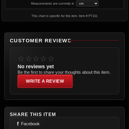
Measurements are currently in
This chart is specific for this item. Item # PT161
CUSTOMER REVIEWS
☆☆☆☆☆
No reviews yet
Be the first to share your thoughts about this item.
WRITE A REVIEW
SHARE THIS ITEM
f
Facebook