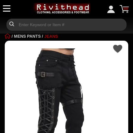
/
MENS PANTS
/
JEANS