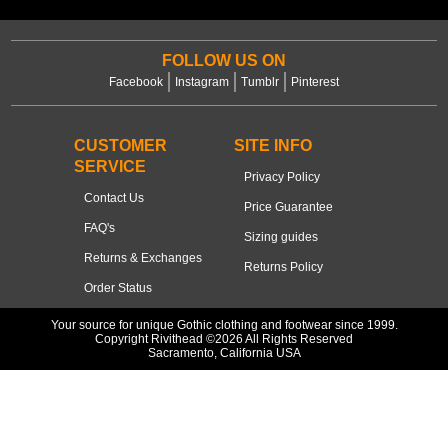
FOLLOW US ON
Facebook
Instagram
Tumblr
Pinterest
CUSTOMER
SITE INFO
SERVICE
Privacy Policy
Contact Us
Price Guarantee
FAQ's
Sizing guides
Returns & Exchanges
Returns Policy
Order Status
Your source for unique Gothic clothing and footwear since 1999.
Copyright Rivithead ©2026 All Rights Reserved
Sacramento, California USA