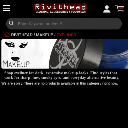
RIVITHEAD
/
MAKEUP
/
EYELINER
Shop eyeliner for dark, expressive makeup looks. Find styles that
work for sharp lines, smoky eyes, and everyday alternative beauty.
We are sorry. There are no products available in this category right now.