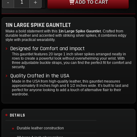
-
+
ADD TO CART
1IN LARGE SPIKE GAUNTLET
Make a bold statement with this
1in Large Spike Gauntlet
. Crafted from
durable leather and accented with striking silver spikes, it combines edgy
style with practical wearability.
Designed for Comfort and Impact
This gauntlet features 20 large 1 inch silver spikes arranged neatly in
rows to create a powerful look without overwhelming your wrist. With
three adjustable buckle straps, you can find the perfect fit for comfort and
security.
Quality Crafted in the USA
Made in the USA from high-quality leather, this gauntlet measures
approximately 8 inches high and 6 1/2 inches wide. It’s built to last and
perfect for anyone looking to add a touch of alternative flair to their
wardrobe.
DETAILS
Durable leather construction