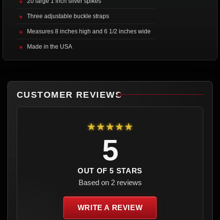
20 large 1 inch silver spikes
Three adjustable buckle straps
Measures 8 inches high and 6 1/2 inches wide
Made in the USA
CUSTOMER REVIEWS
★★★★★
5
OUT OF 5 STARS
Based on 2 reviews
WRITE A REVIEW