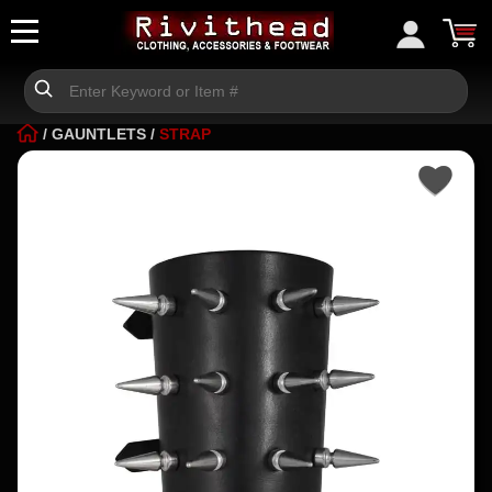
/
GAUNTLETS
/
STRAP