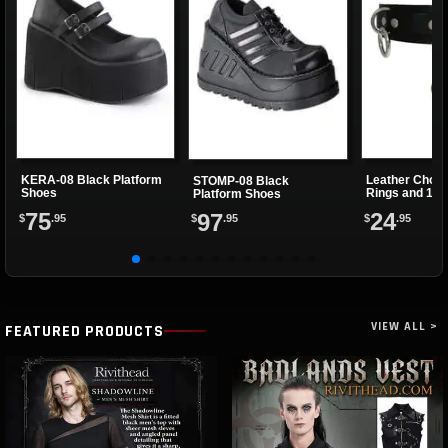
KERA-08 Black Platform
Leather Choke
STOMP-08 Black
Shoes
Rings and 1 Cl
Platform Shoes
75
24
97
$
.95
$
.95
$
.95
VIEW ALL >
FEATURED PRODUCTS