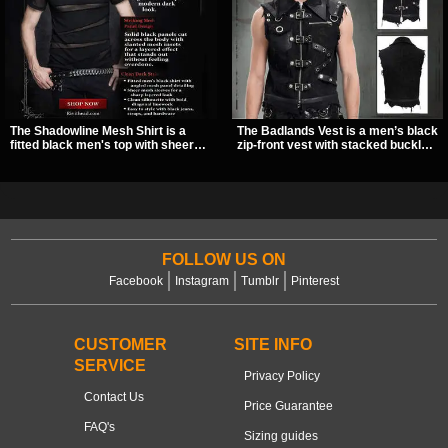
The Shadowline Mesh Shirt is a
The Badlands Vest is a men’s black
fitted black men's top with sheer
zip-front vest with stacked buckle
mesh sleeves and angled panel
straps, D-rings, and distressed
detailing for a sharp, modern dark
details that give it a rugged post-
look. Its mix of solid fabric and
apocalypse feel. It layers easily
transparent mesh makes it an
over tees, mesh, or hoodies and
easy piece to style for nights out,
brings a sharp utility look to punk,
concerts, and everyday wear.
industrial, and dark streetwear
outfits.
FOLLOW US ON
Facebook
Instagram
Tumblr
Pinterest
CUSTOMER
SITE INFO
SERVICE
Privacy Policy
Contact Us
Price Guarantee
FAQ's
Sizing guides