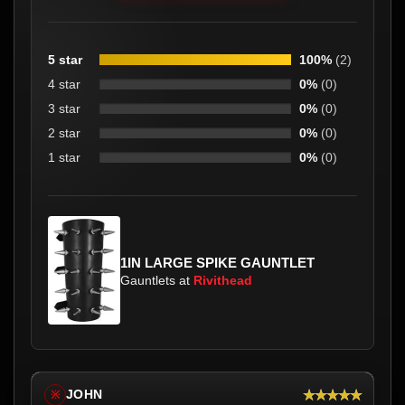
5 star
100%
(2)
4 star
0%
(0)
3 star
0%
(0)
2 star
0%
(0)
1 star
0%
(0)
1IN LARGE SPIKE GAUNTLET
Gauntlets at
Rivithead
★★★★★
JOHN
※