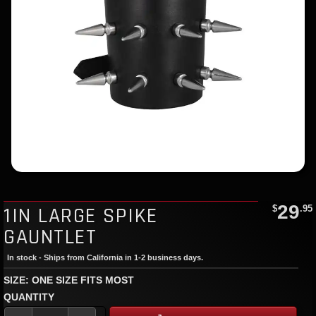
29
1IN LARGE SPIKE
$
.95
GAUNTLET
In stock - Ships from California in 1-2 business days.
SIZE: ONE SIZE FITS MOST
QUANTITY