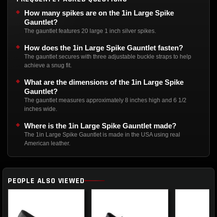
How many spikes are on the 1in Large Spike
Gauntlet?
The gauntlet features 20 large 1 inch silver spikes.
How does the 1in Large Spike Gauntlet fasten?
The gauntlet secures with three adjustable buckle straps to help
achieve a snug fit.
What are the dimensions of the 1in Large Spike
Gauntlet?
The gauntlet measures approximately 8 inches high and 6 1/2
inches wide.
Where is the 1in Large Spike Gauntlet made?
The 1in Large Spike Gauntlet is made in the USA using real
American leather.
PEOPLE ALSO VIEWED