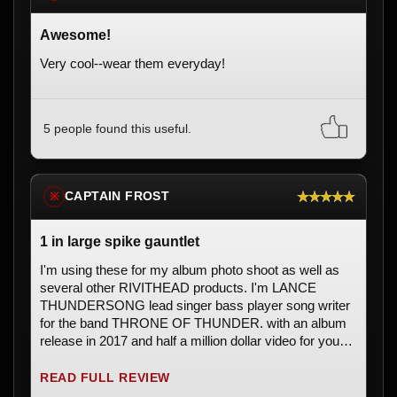
Awesome!
Very cool--wear them everyday!
5 people found this useful.
★★★★★
CAPTAIN FROST
※
1 in large spike gauntlet
I'm using these for my album photo shoot as well as
several other RIVITHEAD products. I'm LANCE
THUNDERSONG lead singer bass player song writer
for the band THRONE OF THUNDER. with an album
release in 2017 and half a million dollar video for you
tube titled CAPTAIN FROST which is a CHRISTIAN
HEAVY METAL OUTER SPACE OPERA like nothing
READ FULL REVIEW
ever seen or heard before. All of the products i