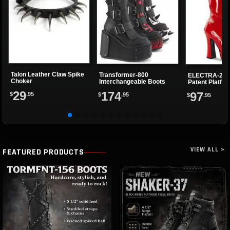
Talon Leather Claw Spike
Transformer-800
ELECTRA-202
Choker
Interchangeable Boots
Patent Platfo
29
174
97
$
.95
$
.95
$
.95
VIEW ALL >
FEATURED PRODUCTS