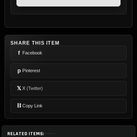
SHARE THIS ITEM
f
Facebook
p
Pinterest
𝕏
X
(Twitter)
⛓
Copy Link
RELATED ITEMS: