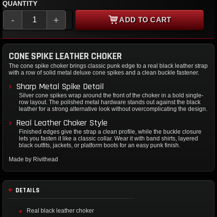
QUANTITY
-
+
ADD TO CART
CONE SPIKE LEATHER CHOKER
The cone spike choker brings classic punk edge to a real black leather strap
with a row of solid metal deluxe cone spikes and a clean buckle fastener.
Sharp Metal Spike Detail
Silver cone spikes wrap around the front of the choker in a bold single-
row layout. The polished metal hardware stands out against the black
leather for a strong alternative look without overcomplicating the design.
Real Leather Choker Style
Finished edges give the strap a clean profile, while the buckle closure
lets you fasten it like a classic collar. Wear it with band shirts, layered
black outfits, jackets, or platform boots for an easy punk finish.
Made by Rivithead
DETAILS
Real black leather choker