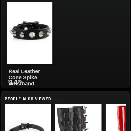
Real Leather
Cone Spike
14
$
.95
Wristband
PEOPLE ALSO VIEWED