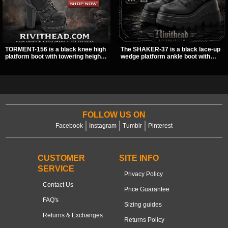
TORMENT-156 is a black knee high
The SHAKER-37 is a black lace-up
platform boot with towering height,
wedge platform ankle boot with
front lacing, and layered harness
studded hardware, curvy panel
strap detail. Spikes, chains, and a
details, and a padded collar. Its
hanging spiked ball charm give it a
chunky sole and dark streetwear
bold dark statement from every
shape make it easy to style with
angle.
pants, skirts, and layered black
outfits.
FOLLOW US ON
Facebook
Instagram
Tumblr
Pinterest
CUSTOMER
SITE INFO
SERVICE
Privacy Policy
Contact Us
Price Guarantee
FAQ's
Sizing guides
Returns & Exchanges
Returns Policy