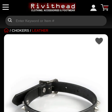
/
CHOKERS
/
LEATHER