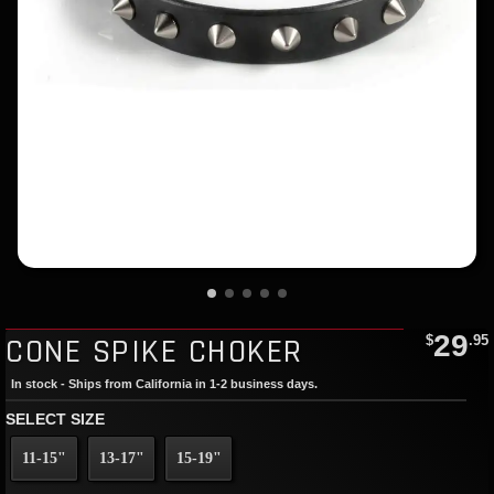
29
CONE SPIKE CHOKER
$
.95
In stock - Ships from California in 1-2 business days.
SELECT SIZE
11-15"
13-17"
15-19"