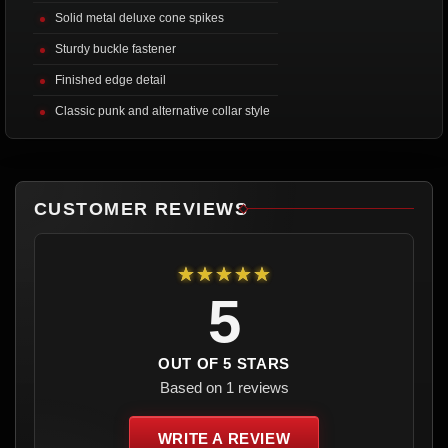
Solid metal deluxe cone spikes
Sturdy buckle fastener
Finished edge detail
Classic punk and alternative collar style
CUSTOMER REVIEWS
★★★★★
5
OUT OF 5 STARS
Based on 1 reviews
WRITE A REVIEW