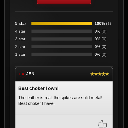
5 star
100%
(1)
4 star
0%
(0)
3 star
0%
(0)
2 star
0%
(0)
1 star
0%
(0)
★★★★★
JEN
※
Best choker I own!
The leather is real, the spikes are solid metal!
Best choker I have.